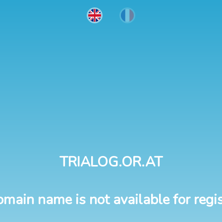
TRIALOG.OR.AT
omain name is not available for regis