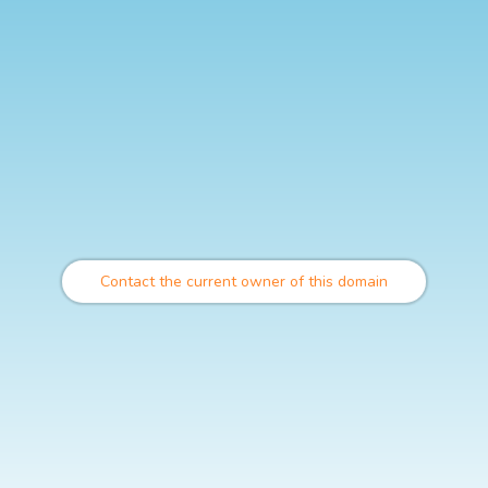
Contact the current owner of this domain