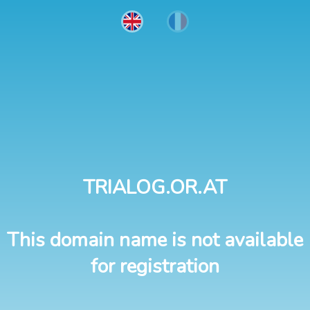
TRIALOG.OR.AT
This domain name is not available
for registration