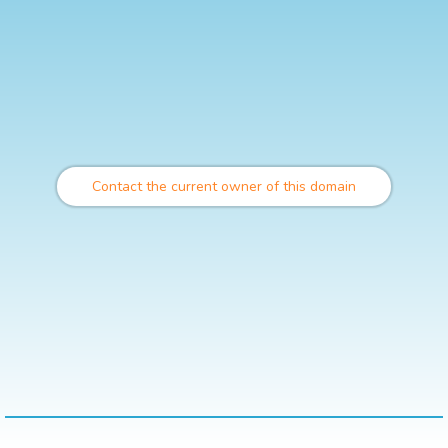
Contact the current owner of this domain