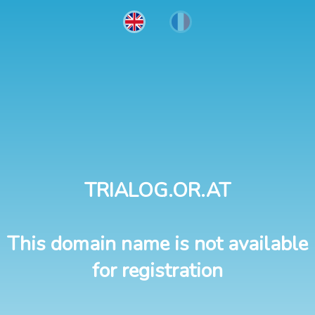
TRIALOG.OR.AT
This domain name is not available
for registration