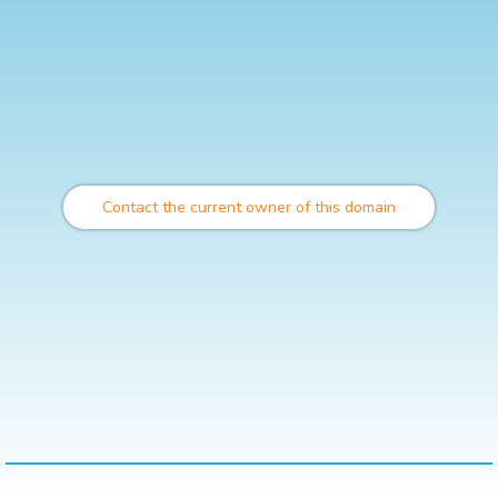
Contact the current owner of this domain