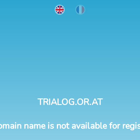
TRIALOG.OR.AT
omain name is not available for regis