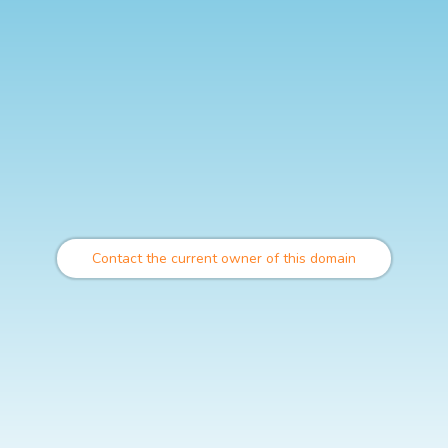
Contact the current owner of this domain